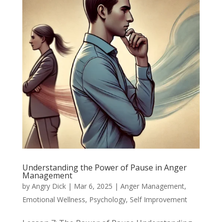
Understanding the Power of Pause in Anger
Management
by
Angry Dick
|
Mar 6, 2025
|
Anger Management
,
Emotional Wellness
,
Psychology
,
Self Improvement