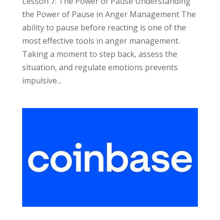
Lesson 7: The Power of Pause Understanding
the Power of Pause in Anger Management The
ability to pause before reacting is one of the
most effective tools in anger management.
Taking a moment to step back, assess the
situation, and regulate emotions prevents
impulsive...