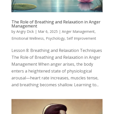
The Role of Breathing and Relaxation in Anger
Management
by
Angry Dick
|
Mar 6, 2025
|
Anger Management
,
Emotional Wellness
,
Psychology
,
Self Improvement
Lesson 8: Breathing and Relaxation Techniques
The Role of Breathing and Relaxation in Anger
Management When anger arises, the body
enters a heightened state of physiological
arousal—heart rate increases, muscles tense,
and breathing becomes shallow. Learning to...