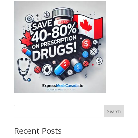
Search
Recent Posts