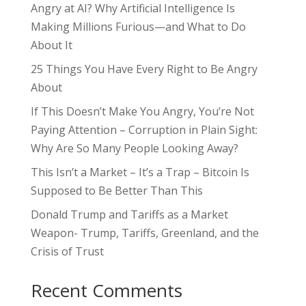
Angry at AI? Why Artificial Intelligence Is
Making Millions Furious—and What to Do
About It
25 Things You Have Every Right to Be Angry
About
If This Doesn’t Make You Angry, You’re Not
Paying Attention – Corruption in Plain Sight:
Why Are So Many People Looking Away?
This Isn’t a Market – It’s a Trap – Bitcoin Is
Supposed to Be Better Than This
Donald Trump and Tariffs as a Market
Weapon- Trump, Tariffs, Greenland, and the
Crisis of Trust
Recent Comments