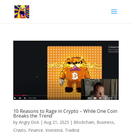
10 Reasons to Rage in Crypto – While One Coin
Breaks the Trend
by
Angry Dick
|
Aug 21, 2025
|
Blockchain
,
Business
,
Crypto
,
Finance
,
Investing
,
Trading