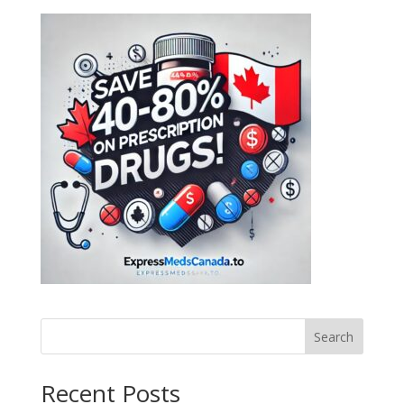
Search
Recent Posts