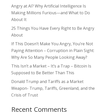
Angry at AI? Why Artificial Intelligence Is
Making Millions Furious—and What to Do
About It
25 Things You Have Every Right to Be Angry
About
If This Doesn’t Make You Angry, You’re Not
Paying Attention – Corruption in Plain Sight:
Why Are So Many People Looking Away?
This Isn’t a Market – It’s a Trap – Bitcoin Is
Supposed to Be Better Than This
Donald Trump and Tariffs as a Market
Weapon- Trump, Tariffs, Greenland, and the
Crisis of Trust
Recent Comments