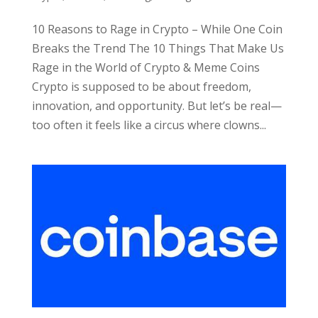
10 Reasons to Rage in Crypto – While One Coin
Breaks the Trend The 10 Things That Make Us
Rage in the World of Crypto & Meme Coins
Crypto is supposed to be about freedom,
innovation, and opportunity. But let’s be real—
too often it feels like a circus where clowns...