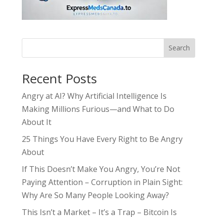
Search
Recent Posts
Angry at AI? Why Artificial Intelligence Is
Making Millions Furious—and What to Do
About It
25 Things You Have Every Right to Be Angry
About
If This Doesn’t Make You Angry, You’re Not
Paying Attention – Corruption in Plain Sight:
Why Are So Many People Looking Away?
This Isn’t a Market – It’s a Trap – Bitcoin Is