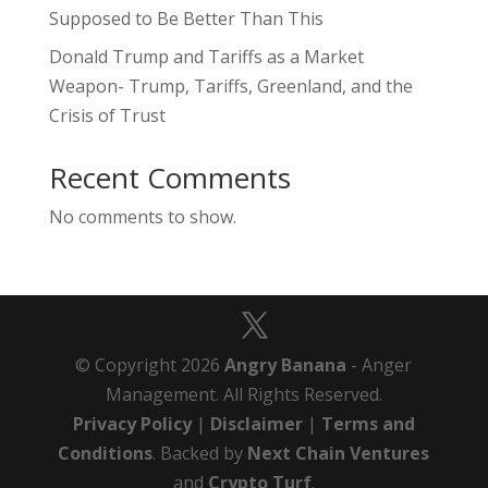
Supposed to Be Better Than This
Donald Trump and Tariffs as a Market
Weapon- Trump, Tariffs, Greenland, and the
Crisis of Trust
Recent Comments
No comments to show.
© Copyright 2026
Angry Banana
- Anger
Management. All Rights Reserved.
Privacy Policy
|
Disclaimer
|
Terms and
Conditions
. Backed by
Next Chain Ventures
and
Crypto Turf
.