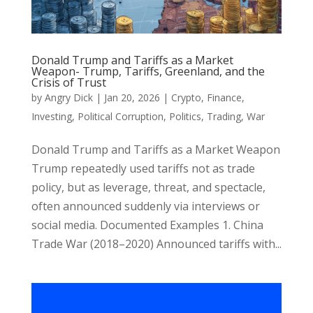
Donald Trump and Tariffs as a Market
Weapon- Trump, Tariffs, Greenland, and the
Crisis of Trust
by
Angry Dick
|
Jan 20, 2026
|
Crypto
,
Finance
,
Investing
,
Political Corruption
,
Politics
,
Trading
,
War
Donald Trump and Tariffs as a Market Weapon
Trump repeatedly used tariffs not as trade
policy, but as leverage, threat, and spectacle,
often announced suddenly via interviews or
social media. Documented Examples 1. China
Trade War (2018–2020) Announced tariffs with...