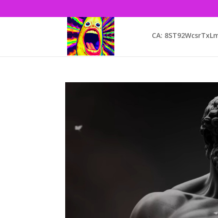
CA: 8ST92WcsrTx