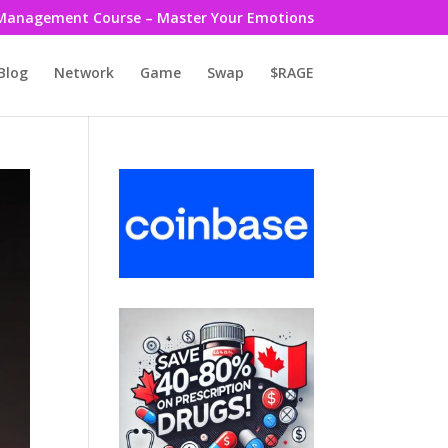
Management Course – Master Your Emotions
Blog
Network
Game
Swap
$RAGE