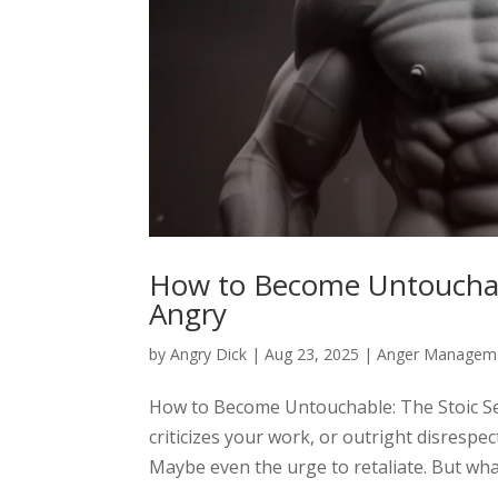
How to Become Untouchabl
Angry
by
Angry Dick
|
Aug 23, 2025
|
Anger Managem
How to Become Untouchable: The Stoic Se
criticizes your work, or outright disrespec
Maybe even the urge to retaliate. But what