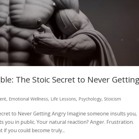
e: The Stoic Secret to Never Gettin
ent
,
Emotional Wellness
,
Life Lessons
,
Psychology
,
Stoicism
cret to Never Getting Angry Imagine someone insults you,
ts you in public. Your natural reaction? Anger. Frustration.
 if you could become truly...