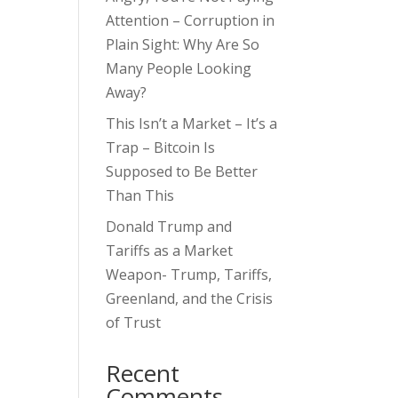
Attention – Corruption in
Plain Sight: Why Are So
Many People Looking
Away?
This Isn’t a Market – It’s a
Trap – Bitcoin Is
Supposed to Be Better
Than This
Donald Trump and
Tariffs as a Market
Weapon- Trump, Tariffs,
Greenland, and the Crisis
of Trust
Recent
Comments