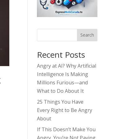
Search
Recent Posts
Angry at AI? Why Artificial
Intelligence Is Making
g
Millions Furious—and
What to Do About It
25 Things You Have
Every Right to Be Angry
About
If This Doesn’t Make You
Angry, You’re Not Paying