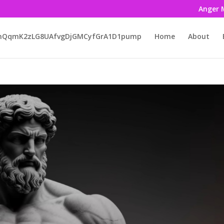
Anger 
LmQqmK2zLG8UAfvgDjGMCyfGrA1D1pump
Home
About