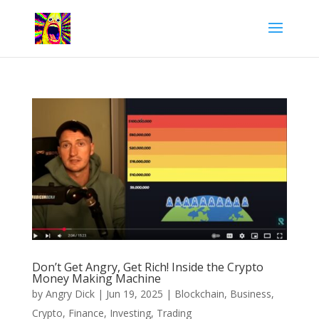
Don’t Get Angry, Get Rich! Inside the Crypto
Money Making Machine
by
Angry Dick
|
Jun 19, 2025
|
Blockchain
,
Business
,
Crypto
,
Finance
,
Investing
,
Trading