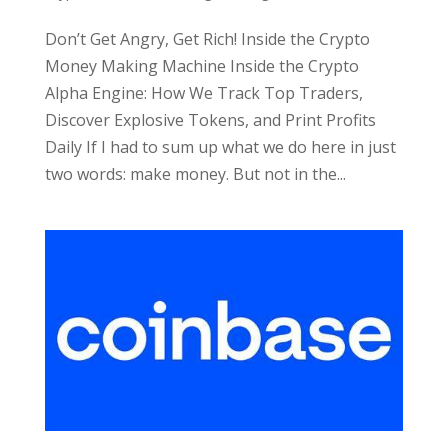
Don’t Get Angry, Get Rich! Inside the Crypto
Money Making Machine Inside the Crypto
Alpha Engine: How We Track Top Traders,
Discover Explosive Tokens, and Print Profits
Daily If I had to sum up what we do here in just
two words: make money. But not in the...