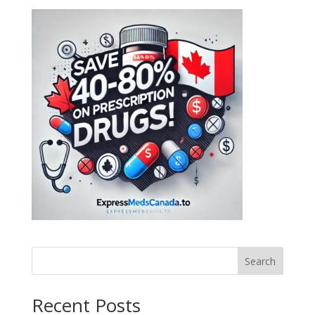
Search
Recent Posts