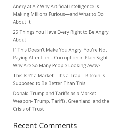
Angry at AI? Why Artificial Intelligence Is
Making Millions Furious—and What to Do
About It
25 Things You Have Every Right to Be Angry
About
If This Doesn’t Make You Angry, You’re Not
Paying Attention – Corruption in Plain Sight:
Why Are So Many People Looking Away?
This Isn’t a Market – It’s a Trap – Bitcoin Is
Supposed to Be Better Than This
Donald Trump and Tariffs as a Market
Weapon- Trump, Tariffs, Greenland, and the
Crisis of Trust
Recent Comments