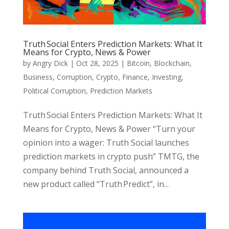
Truth Social Enters Prediction Markets: What It
Means for Crypto, News & Power
by
Angry Dick
|
Oct 28, 2025
|
Bitcoin
,
Blockchain
,
Business
,
Corruption
,
Crypto
,
Finance
,
Investing
,
Political Corruption
,
Prediction Markets
Truth Social Enters Prediction Markets: What It
Means for Crypto, News & Power “Turn your
opinion into a wager: Truth Social launches
prediction markets in crypto push” TMTG, the
company behind Truth Social, announced a
new product called “Truth Predict”, in...