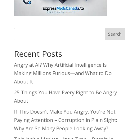
Search
Recent Posts
Angry at AI? Why Artificial Intelligence Is
Making Millions Furious—and What to Do
About It
25 Things You Have Every Right to Be Angry
About
If This Doesn’t Make You Angry, You’re Not
Paying Attention – Corruption in Plain Sight:
Why Are So Many People Looking Away?