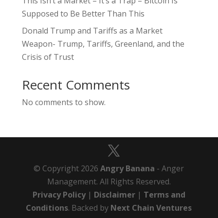
This Isn’t a Market – It’s a Trap – Bitcoin Is
Supposed to Be Better Than This
Donald Trump and Tariffs as a Market
Weapon- Trump, Tariffs, Greenland, and the
Crisis of Trust
Recent Comments
No comments to show.
© Copyright 2026
Angry Banana
- Anger
Management. All Rights Reserved.
Privacy Policy
|
Disclaimer
|
Terms and
Conditions
. Backed by
Next Chain Ventures