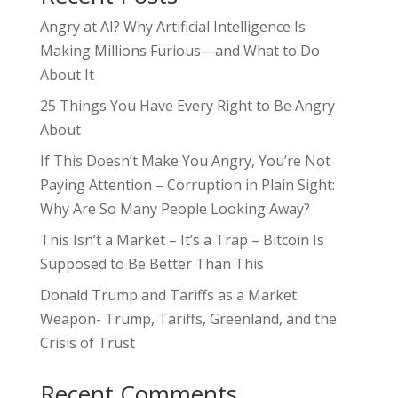
Angry at AI? Why Artificial Intelligence Is
Making Millions Furious—and What to Do
About It
25 Things You Have Every Right to Be Angry
About
If This Doesn’t Make You Angry, You’re Not
Paying Attention – Corruption in Plain Sight:
Why Are So Many People Looking Away?
This Isn’t a Market – It’s a Trap – Bitcoin Is
Supposed to Be Better Than This
Donald Trump and Tariffs as a Market
Weapon- Trump, Tariffs, Greenland, and the
Crisis of Trust
Recent Comments