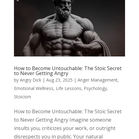
How to Become Untouchable: The Stoic Secret
to Never Getting Angry
by
Angry Dick
|
Aug 23, 2025
|
Anger Management
,
Emotional Wellness
,
Life Lessons
,
Psychology
,
Stoicism
How to Become Untouchable: The Stoic Secret
to Never Getting Angry Imagine someone
insults you, criticizes your work, or outright
disrespects you in public. Your natural