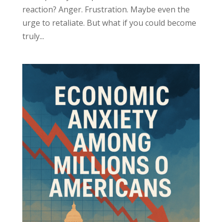
reaction? Anger. Frustration. Maybe even the
urge to retaliate. But what if you could become
truly...