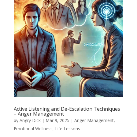
Active Listening and De-Escalation Techniques
– Anger Management
by
Angry Dick
|
Mar 9, 2025
|
Anger Management
,
Emotional Wellness
,
Life Lessons