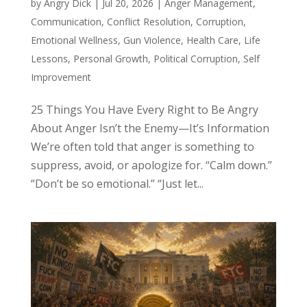
by
Angry Dick
|
Jul 20, 2026
|
Anger Management
,
Communication
,
Conflict Resolution
,
Corruption
,
Emotional Wellness
,
Gun Violence
,
Health Care
,
Life
Lessons
,
Personal Growth
,
Political Corruption
,
Self
Improvement
25 Things You Have Every Right to Be Angry
About Anger Isn’t the Enemy—It’s Information
We’re often told that anger is something to
suppress, avoid, or apologize for. “Calm down.”
“Don’t be so emotional.” “Just let...