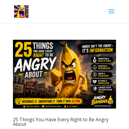
25 Things You Have Every Right to Be Angry
About