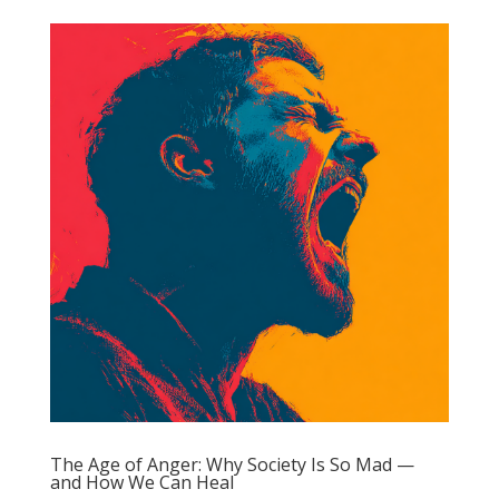
The Age of Anger: Why Society Is So Mad —
and How We Can Heal