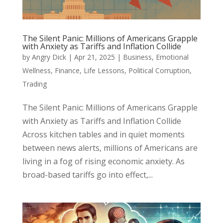
The Silent Panic: Millions of Americans Grapple
with Anxiety as Tariffs and Inflation Collide
by
Angry Dick
|
Apr 21, 2025
|
Business
,
Emotional
Wellness
,
Finance
,
Life Lessons
,
Political Corruption
,
Trading
The Silent Panic: Millions of Americans Grapple
with Anxiety as Tariffs and Inflation Collide
Across kitchen tables and in quiet moments
between news alerts, millions of Americans are
living in a fog of rising economic anxiety. As
broad-based tariffs go into effect,...