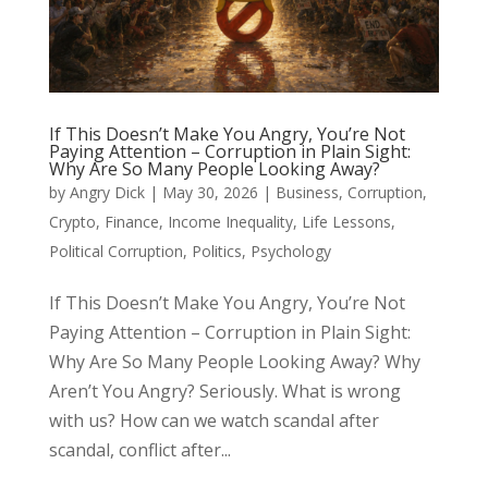
If This Doesn’t Make You Angry, You’re Not
Paying Attention – Corruption in Plain Sight:
Why Are So Many People Looking Away?
by
Angry Dick
|
May 30, 2026
|
Business
,
Corruption
,
Crypto
,
Finance
,
Income Inequality
,
Life Lessons
,
Political Corruption
,
Politics
,
Psychology
If This Doesn’t Make You Angry, You’re Not
Paying Attention – Corruption in Plain Sight:
Why Are So Many People Looking Away? Why
Aren’t You Angry? Seriously. What is wrong
with us? How can we watch scandal after
scandal, conflict after...