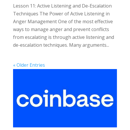
Lesson 11: Active Listening and De-Escalation
Techniques The Power of Active Listening in
Anger Management One of the most effective
ways to manage anger and prevent conflicts
from escalating is through active listening and
de-escalation techniques. Many arguments...
« Older Entries