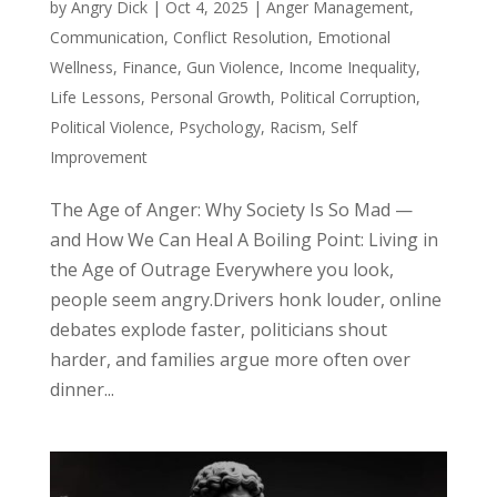
by
Angry Dick
|
Oct 4, 2025
|
Anger Management
,
Communication
,
Conflict Resolution
,
Emotional
Wellness
,
Finance
,
Gun Violence
,
Income Inequality
,
Life Lessons
,
Personal Growth
,
Political Corruption
,
Political Violence
,
Psychology
,
Racism
,
Self
Improvement
The Age of Anger: Why Society Is So Mad —
and How We Can Heal A Boiling Point: Living in
the Age of Outrage Everywhere you look,
people seem angry.Drivers honk louder, online
debates explode faster, politicians shout
harder, and families argue more often over
dinner...