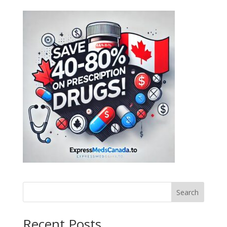
Search
Recent Posts