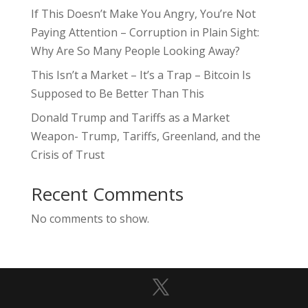
If This Doesn’t Make You Angry, You’re Not
Paying Attention – Corruption in Plain Sight:
Why Are So Many People Looking Away?
This Isn’t a Market – It’s a Trap – Bitcoin Is
Supposed to Be Better Than This
Donald Trump and Tariffs as a Market
Weapon- Trump, Tariffs, Greenland, and the
Crisis of Trust
Recent Comments
No comments to show.