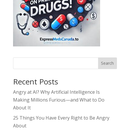
Search
Recent Posts
Angry at AI? Why Artificial Intelligence Is
Making Millions Furious—and What to Do
About It
25 Things You Have Every Right to Be Angry
About