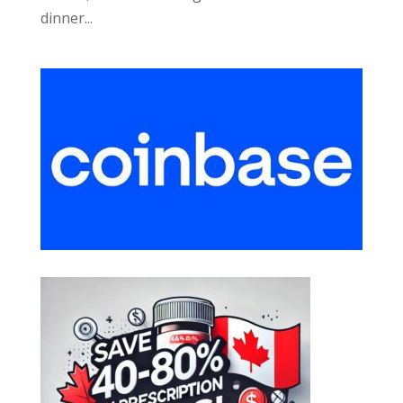
dinner...