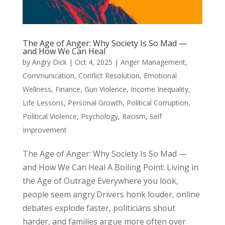
The Age of Anger: Why Society Is So Mad —
and How We Can Heal
by
Angry Dick
|
Oct 4, 2025
|
Anger Management
,
Communication
,
Conflict Resolution
,
Emotional
Wellness
,
Finance
,
Gun Violence
,
Income Inequality
,
Life Lessons
,
Personal Growth
,
Political Corruption
,
Political Violence
,
Psychology
,
Racism
,
Self
Improvement
The Age of Anger: Why Society Is So Mad —
and How We Can Heal A Boiling Point: Living in
the Age of Outrage Everywhere you look,
people seem angry.Drivers honk louder, online
debates explode faster, politicians shout
harder, and families argue more often over