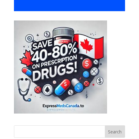
Search