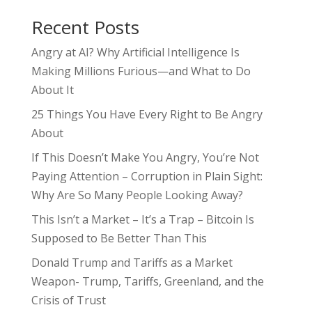
Recent Posts
Angry at AI? Why Artificial Intelligence Is
Making Millions Furious—and What to Do
About It
25 Things You Have Every Right to Be Angry
About
If This Doesn’t Make You Angry, You’re Not
Paying Attention – Corruption in Plain Sight:
Why Are So Many People Looking Away?
This Isn’t a Market – It’s a Trap – Bitcoin Is
Supposed to Be Better Than This
Donald Trump and Tariffs as a Market
Weapon- Trump, Tariffs, Greenland, and the
Crisis of Trust