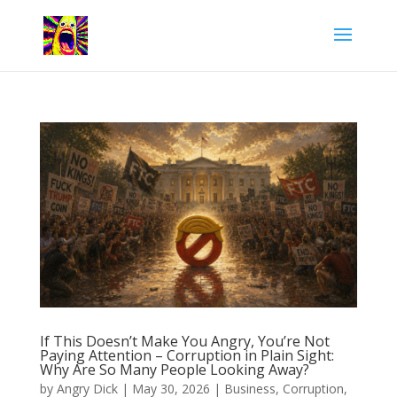
If This Doesn’t Make You Angry, You’re Not
Paying Attention – Corruption in Plain Sight:
Why Are So Many People Looking Away?
by
Angry Dick
|
May 30, 2026
|
Business
,
Corruption
,