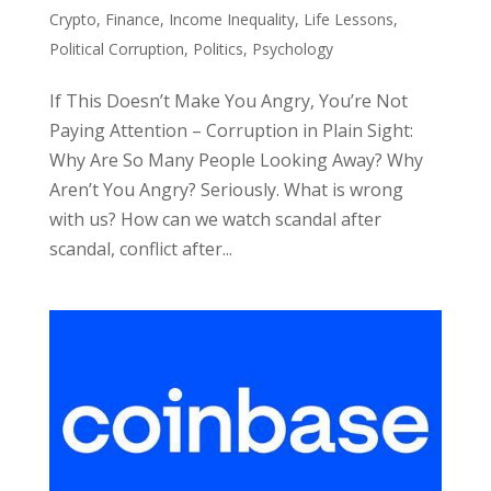
Crypto
,
Finance
,
Income Inequality
,
Life Lessons
,
Political Corruption
,
Politics
,
Psychology
If This Doesn’t Make You Angry, You’re Not
Paying Attention – Corruption in Plain Sight:
Why Are So Many People Looking Away? Why
Aren’t You Angry? Seriously. What is wrong
with us? How can we watch scandal after
scandal, conflict after...