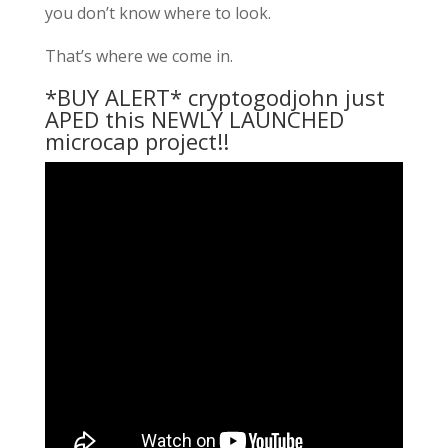
you don’t know where to look.
That’s where we come in.
*BUY ALERT* cryptogodjohn just
APED this NEWLY LAUNCHED
microcap project!!