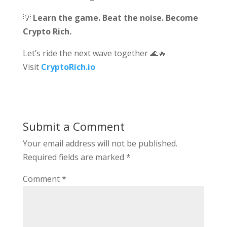
💡
Learn the game. Beat the noise. Become
Crypto Rich.
Let’s ride the next wave together 🌊🔥
Visit
CryptoRich.io
Submit a Comment
Your email address will not be published.
Required fields are marked
*
Comment
*