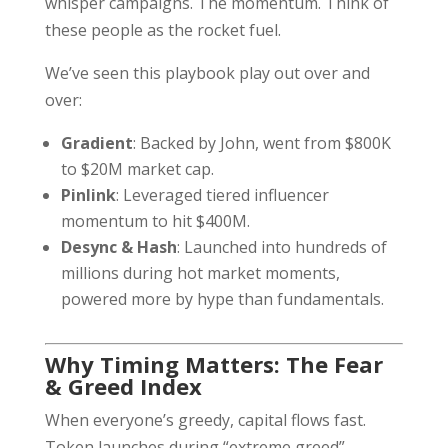
whisper campaigns. The momentum. Think of
these people as the rocket fuel.
We’ve seen this playbook play out over and
over:
Gradient
: Backed by John, went from $800K
to $20M market cap.
Pinlink
: Leveraged tiered influencer
momentum to hit $400M.
Desync & Hash
: Launched into hundreds of
millions during hot market moments,
powered more by hype than fundamentals.
Why Timing Matters: The Fear
& Greed Index
When everyone’s greedy, capital flows fast.
Token launches during “extreme greed”