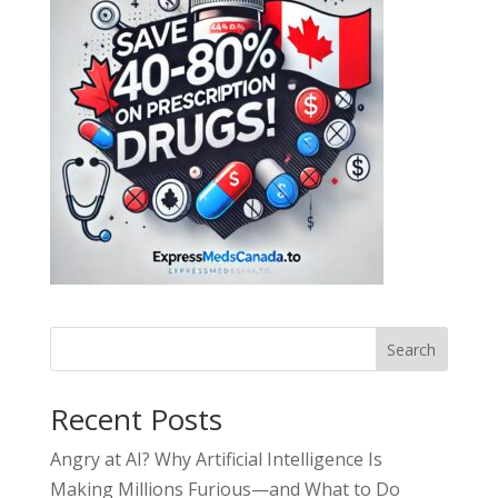
Search
Recent Posts
Angry at AI? Why Artificial Intelligence Is
Making Millions Furious—and What to Do