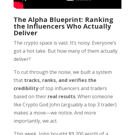
The Alpha Blueprint: Ranking
the Influencers Who Actually
Deliver
The crypto space is vast. It’s noisy. Everyone’s
got a hot take. But how many of them actually
deliver?
To cut through the noise, we built a system
that
tracks, ranks, and verifies the
credibility
of top influencers and traders
based on their
real results
. When someone
like Crypto God John (arguably a top 3 trader)
makes a move—we notice. And more
importantly, we act.
This week, John bought $9,200 worth of a