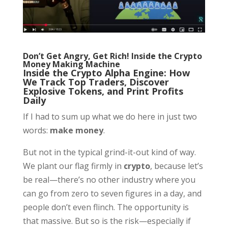
Don’t Get Angry, Get Rich! Inside the Crypto
Money Making Machine
Inside the Crypto Alpha Engine: How
We Track Top Traders, Discover
Explosive Tokens, and Print Profits
Daily
If I had to sum up what we do here in just two
words:
make money
.
But not in the typical grind-it-out kind of way.
We plant our flag firmly in
crypto
, because let’s
be real—there’s no other industry where you
can go from zero to seven figures in a day, and
people don’t even flinch. The opportunity is
that massive. But so is the risk—especially if