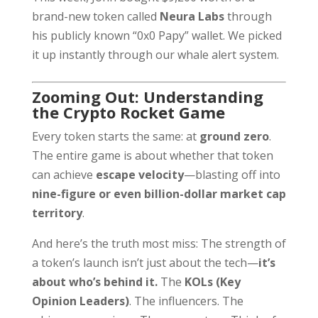
brand-new token called
Neura Labs
through
his publicly known “0x0 Papy” wallet. We picked
it up instantly through our whale alert system.
Zooming Out: Understanding
the Crypto Rocket Game
Every token starts the same: at
ground zero
.
The entire game is about whether that token
can achieve
escape velocity
—blasting off into
nine-figure or even billion-dollar market cap
territory
.
And here’s the truth most miss: The strength of
a token’s launch isn’t just about the tech—
it’s
about who’s behind it.
The
KOLs (Key
Opinion Leaders)
. The influencers. The