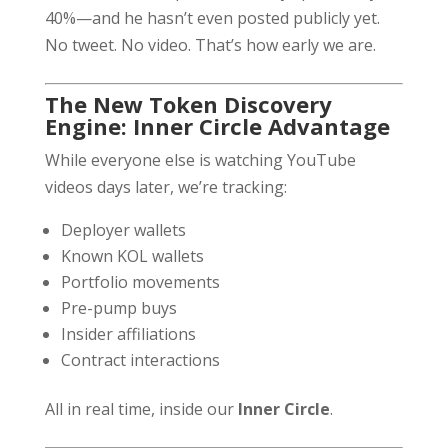
40%—and he hasn’t even posted publicly yet.
No tweet. No video. That’s how early we are.
The New Token Discovery
Engine: Inner Circle Advantage
While everyone else is watching YouTube
videos days later, we’re tracking:
Deployer wallets
Known KOL wallets
Portfolio movements
Pre-pump buys
Insider affiliations
Contract interactions
All in real time, inside our
Inner Circle
.