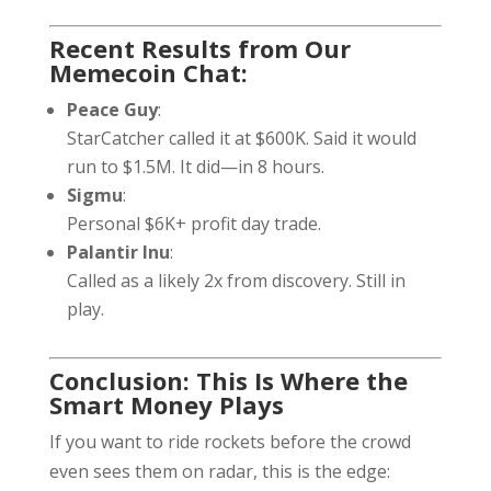
Recent Results from Our
Memecoin Chat:
Peace Guy
:
StarCatcher called it at $600K. Said it would
run to $1.5M. It did—in 8 hours.
Sigmu
:
Personal $6K+ profit day trade.
Palantir Inu
:
Called as a likely 2x from discovery. Still in
play.
Conclusion: This Is Where the
Smart Money Plays
If you want to ride rockets before the crowd
even sees them on radar, this is the edge: