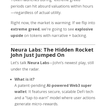
periods can hit absurd valuations within hours
—regardless of actual utility.
Right now, the market is warming. If we flip into
extreme greed
, we’re going to see
explosive
upside
on tokens with narrative + backing.
Neura Labs: The Hidden Rocket
John Just Jumped On
Let’s talk
Neura Labs
—John’s newest play, still
under the radar.
What is it?
A patent-pending
AI-powered Web3 super
wallet
. It features secure, scalable DeFi tech
and a “tap-to-earn” model where user actions
generate micro-rewards.