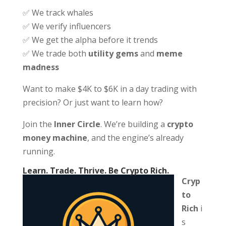
✅ We track whales
✅ We verify influencers
✅ We get the alpha before it trends
✅ We trade both
utility gems
and
meme
madness
Want to make $4K to $6K in a day trading with
precision? Or just want to learn how?
Join the
Inner Circle
. We’re building a
crypto
money machine
, and the engine’s already
running.
Learn. Trade. Thrive. Be Crypto Rich.
Cryp
to
Rich
i
s