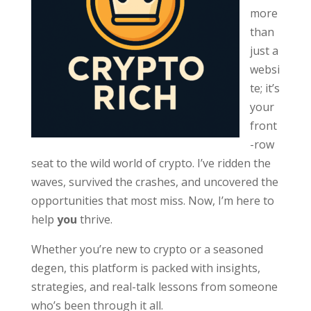
more
than
just a
websi
te; it’s
your
front
-row
seat to the wild world of crypto. I’ve ridden the
waves, survived the crashes, and uncovered the
opportunities that most miss. Now, I’m here to
help
you
thrive.
Whether you’re new to crypto or a seasoned
degen, this platform is packed with insights,
strategies, and real-talk lessons from someone
who’s been through it all.