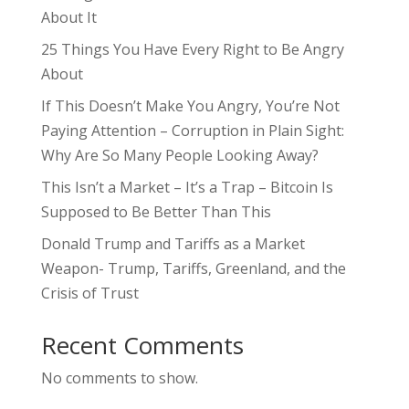
About It
25 Things You Have Every Right to Be Angry
About
If This Doesn’t Make You Angry, You’re Not
Paying Attention – Corruption in Plain Sight:
Why Are So Many People Looking Away?
This Isn’t a Market – It’s a Trap – Bitcoin Is
Supposed to Be Better Than This
Donald Trump and Tariffs as a Market
Weapon- Trump, Tariffs, Greenland, and the
Crisis of Trust
Recent Comments
No comments to show.