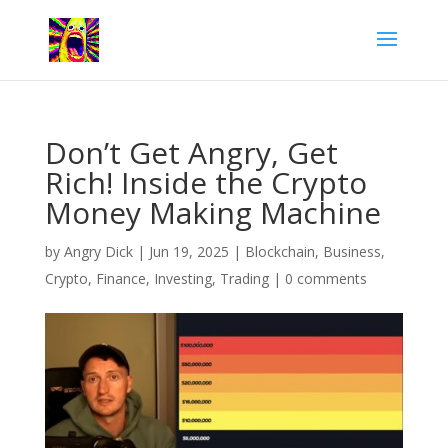
Don’t Get Angry, Get
Rich! Inside the Crypto
Money Making Machine
by
Angry Dick
|
Jun 19, 2025
|
Blockchain
,
Business
,
Crypto
,
Finance
,
Investing
,
Trading
|
0 comments