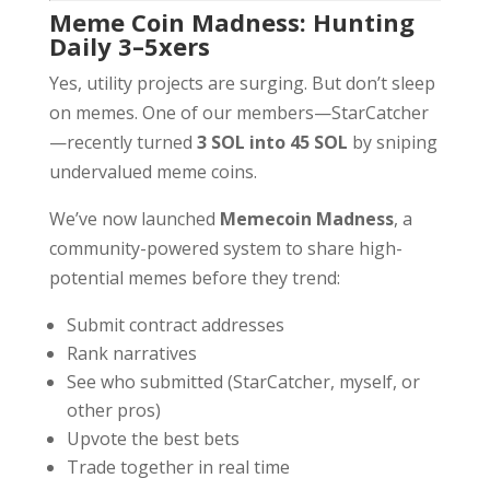
Meme Coin Madness: Hunting
Daily 3–5xers
Yes, utility projects are surging. But don’t sleep
on memes. One of our members—StarCatcher
—recently turned
3 SOL into 45 SOL
by sniping
undervalued meme coins.
We’ve now launched
Memecoin Madness
, a
community-powered system to share high-
potential memes before they trend:
Submit contract addresses
Rank narratives
See who submitted (StarCatcher, myself, or
other pros)
Upvote the best bets
Trade together in real time