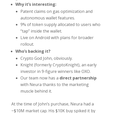
Why it’s interesting:
Patent claims on gas optimization and
autonomous wallet features.
9% of token supply allocated to users who
“tap” inside the wallet.
Live on Android with plans for broader
rollout.
Who’s backing it?
Crypto God John, obviously.
Knight (formerly CryptoKnight), an early
investor in 9-figure winners like OXO.
Our team now has a
direct partnership
with Neura thanks to the marketing
muscle behind it.
At the time of John’s purchase, Neura had a
~$10M market cap. His $10K buy spiked it by