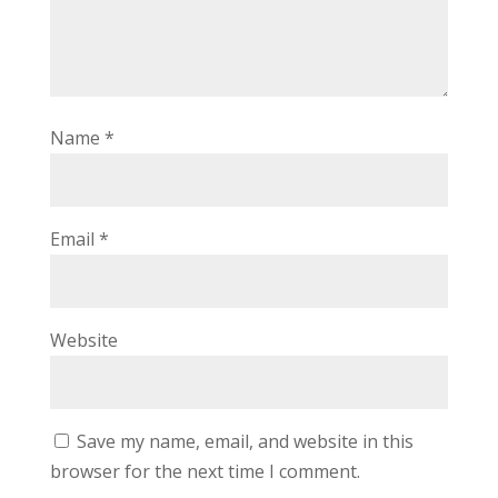
Name
*
Email
*
Website
Save my name, email, and website in this
browser for the next time I comment.