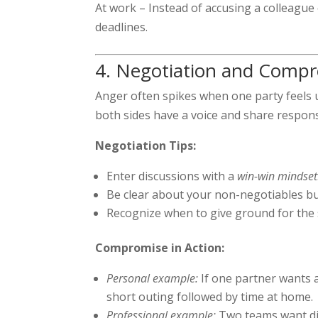
At work – Instead of accusing a colleague
deadlines.
4. Negotiation and Compr
Anger often spikes when one party feel
both sides have a voice and share respons
Negotiation Tips:
Enter discussions with a
win-win mindset
Be clear about your non-negotiables but
Recognize when to give ground for the
Compromise in Action:
Personal example:
If one partner wants 
short outing followed by time at home.
Professional example:
Two teams want diff