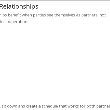
 Relationships
hips benefit when parties see themselves as partners, not
nto cooperation.
 sit down and create a schedule that works for both partner