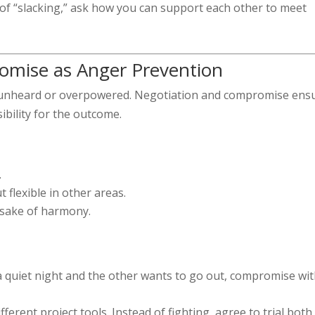
 of “slacking,” ask how you can support each other to meet
omise as Anger Prevention
s unheard or overpowered. Negotiation and compromise ens
ibility for the outcome.
.
 flexible in other areas.
 sake of harmony.
a quiet night and the other wants to go out, compromise wit
erent project tools. Instead of fighting, agree to trial both