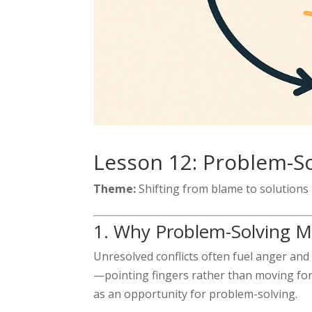
Lesson 12: Problem-So
Theme:
Shifting from blame to solutions
1. Why Problem-Solving 
Unresolved conflicts often fuel anger an
—pointing fingers rather than moving fo
as an opportunity for problem-solving.