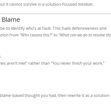
t it cannot survive in a solution-focused mindset.
t Blame
y be to identify who’s at fault. This fuels defensiveness and
estion from
“Who caused this?”
to
“What can we do to resolve thi
.
nes aren’t met” rather than “You never finish your work.”
.
 blame-based thought you had, then rewrite it as a solution-