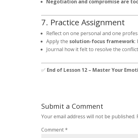
Negotiation and compromise are tool
7. Practice Assignment
Reflect on one personal and one profess
Apply the
solution-focus framework
:
Journal how it felt to resolve the confl
✅
End of Lesson 12 – Master Your Emot
Submit a Comment
Your email address will not be published.
Comment
*