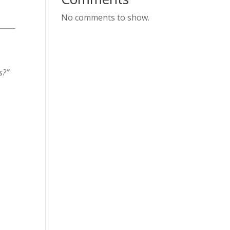
No comments to show.
s?”