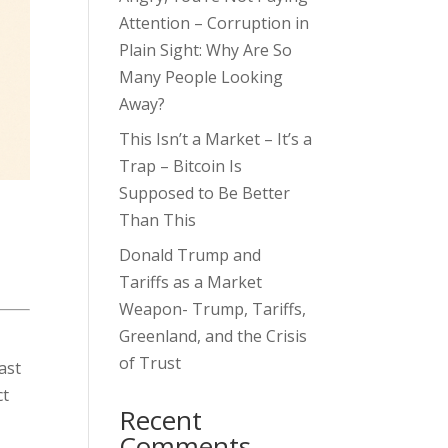
Attention – Corruption in
Plain Sight: Why Are So
Many People Looking
Away?
This Isn’t a Market – It’s a
Trap – Bitcoin Is
Supposed to Be Better
Than This
Donald Trump and
Tariffs as a Market
Weapon- Trump, Tariffs,
Greenland, and the Crisis
of Trust
ast
ct
Recent
Comments