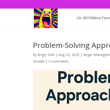
CA: 8ST92WcsrTx
Problem-Solving Appro
by
Angry Dick
|
Aug 24, 2025
|
Anger Managem
Growth
|
0 comments