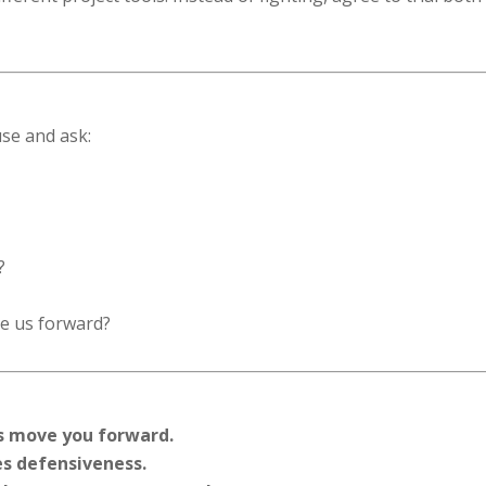
use and ask:
?
e us forward?
ns move you forward.
es defensiveness.