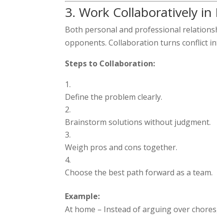
3. Work Collaboratively in
Both personal and professional relations
opponents. Collaboration turns conflict i
Steps to Collaboration:
Define the problem clearly.
Brainstorm solutions without judgment.
Weigh pros and cons together.
Choose the best path forward as a team.
Example:
At home – Instead of arguing over chores,