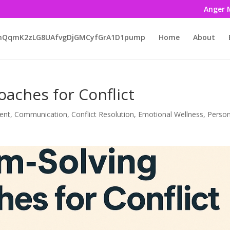
Anger 
LmQqmK2zLG8UAfvgDjGMCyfGrA1D1pump
Home
About
aches for Conflict
ent
,
Communication
,
Conflict Resolution
,
Emotional Wellness
,
Person