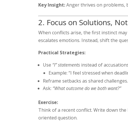
Key Insight:
Anger thrives on problems, bu
2. Focus on Solutions, No
When conflicts arise, the first instinct ma
escalates emotions. Instead, shift the qu
Practical Strategies:
Use
“I” statements
instead of accusations
Example: “I feel stressed when deadli
Reframe setbacks as shared challenges
Ask:
“What outcome do we both want?”
Exercise:
Think of a recent conflict. Write down the
oriented question.