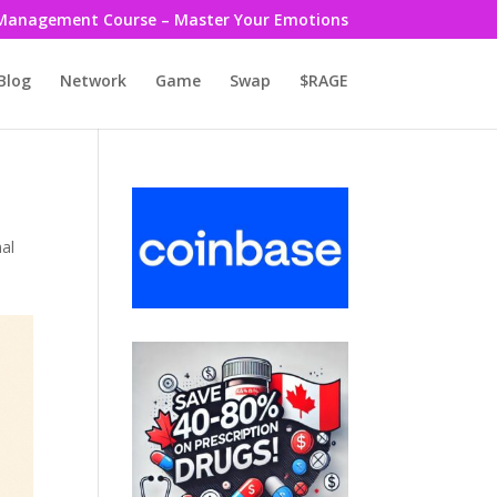
Management Course – Master Your Emotions
Blog
Network
Game
Swap
$RAGE
al