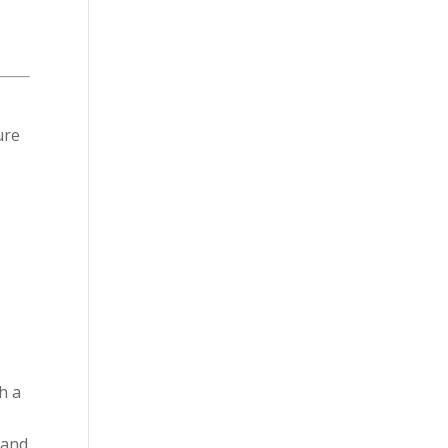
ure
h a
 and