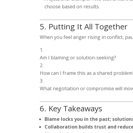
choose based on results.
5. Putting It All Together
When you feel anger rising in conflict, pa
Am I blaming or solution-seeking?
How can I frame this as a shared problem
What negotiation or compromise will mov
6. Key Takeaways
Blame locks you in the past; solutio
Collaboration builds trust and reduc