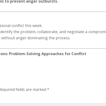
s to prevent anger outbursts.
ional conflict this week.
 Identify the problem, collaborate, and negotiate a compromi
ict without anger dominating the process.
ions: Problem-Solving Approaches for Conflict
Required fields are marked
*