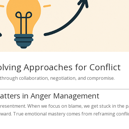
lving Approaches for Conflict
 through collaboration, negotiation, and compromise.
Matters in Anger Management
d resentment. When we focus on blame, we get stuck in the p
rward. True emotional mastery comes from reframing confli