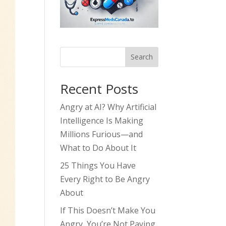
Search
Recent Posts
Angry at AI? Why Artificial
Intelligence Is Making
Millions Furious—and
What to Do About It
25 Things You Have
Every Right to Be Angry
About
If This Doesn’t Make You
Angry, You’re Not Paying