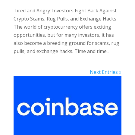
Tired and Angry: Investors Fight Back Against
Crypto Scams, Rug Pulls, and Exchange Hacks
The world of cryptocurrency offers exciting
opportunities, but for many investors, it has
also become a breeding ground for scams, rug
pulls, and exchange hacks. Time and time...
Next Entries »