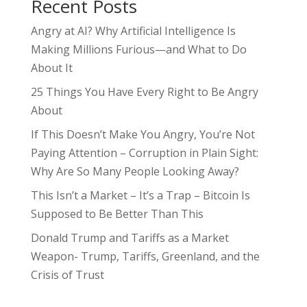
Recent Posts
Angry at AI? Why Artificial Intelligence Is
Making Millions Furious—and What to Do
About It
25 Things You Have Every Right to Be Angry
About
If This Doesn’t Make You Angry, You’re Not
Paying Attention – Corruption in Plain Sight:
Why Are So Many People Looking Away?
This Isn’t a Market – It’s a Trap – Bitcoin Is
Supposed to Be Better Than This
Donald Trump and Tariffs as a Market
Weapon- Trump, Tariffs, Greenland, and the
Crisis of Trust