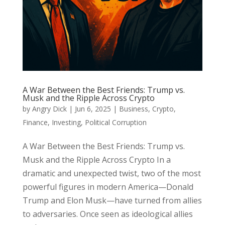
A War Between the Best Friends: Trump vs.
Musk and the Ripple Across Crypto
by
Angry Dick
|
Jun 6, 2025
|
Business
,
Crypto
,
Finance
,
Investing
,
Political Corruption
A War Between the Best Friends: Trump vs.
Musk and the Ripple Across Crypto In a
dramatic and unexpected twist, two of the most
powerful figures in modern America—Donald
Trump and Elon Musk—have turned from allies
to adversaries. Once seen as ideological allies