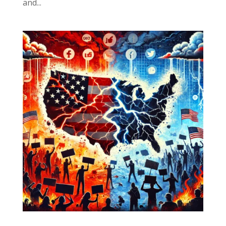
and...