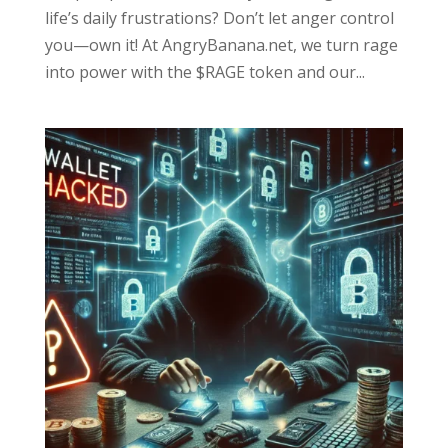
life’s daily frustrations? Don’t let anger control
you—own it! At AngryBanana.net, we turn rage
into power with the $RAGE token and our...