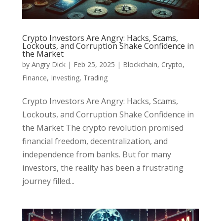
Crypto Investors Are Angry: Hacks, Scams,
Lockouts, and Corruption Shake Confidence in
the Market
by
Angry Dick
|
Feb 25, 2025
|
Blockchain
,
Crypto
,
Finance
,
Investing
,
Trading
Crypto Investors Are Angry: Hacks, Scams,
Lockouts, and Corruption Shake Confidence in
the Market The crypto revolution promised
financial freedom, decentralization, and
independence from banks. But for many
investors, the reality has been a frustrating
journey filled...