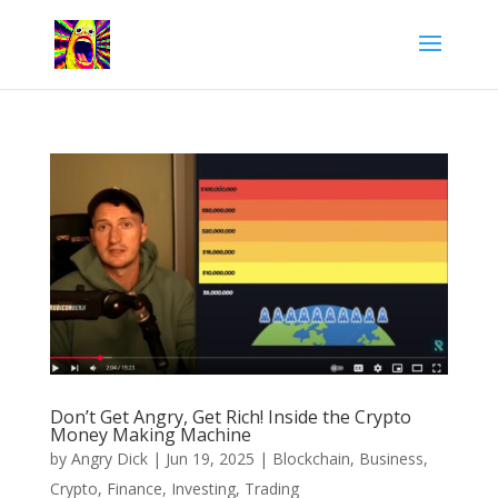
Don’t Get Angry, Get Rich! Inside the Crypto
Money Making Machine
by
Angry Dick
|
Jun 19, 2025
|
Blockchain
,
Business
,
Crypto
,
Finance
,
Investing
,
Trading