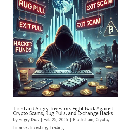
Tired and Angry: Investors Fight Back Against
Crypto Scams, Rug Pulls, and Exchange Hacks
by
Angry Dick
|
Feb 25, 2025
|
Blockchain
,
Crypto
,
Finance
,
Investing
,
Trading