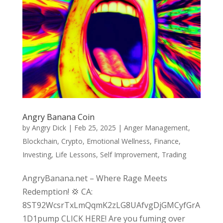
Angry Banana Coin
by
Angry Dick
|
Feb 25, 2025
|
Anger Management
,
Blockchain
,
Crypto
,
Emotional Wellness
,
Finance
,
Investing
,
Life Lessons
,
Self Improvement
,
Trading
AngryBanana.net – Where Rage Meets
Redemption! 💢 CA:
8ST92WcsrTxLmQqmK2zLG8UAfvgDjGMCyfGrA
1D1pump CLICK HERE! Are you fuming over