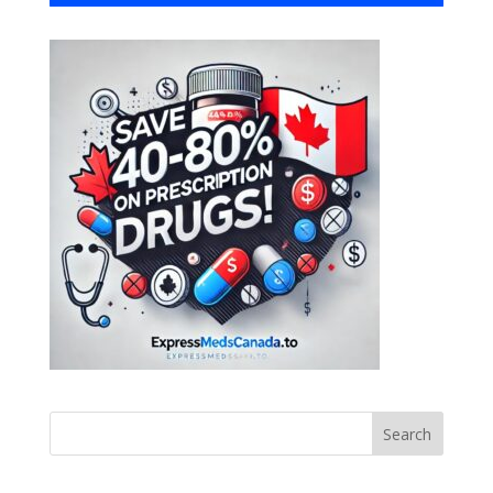
Search