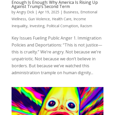
Enough Is Enough: Why America Is Rising Up
Against Trump’s Second Term
by
Angry Dick
|
Apr 19, 2025
|
Business
,
Emotional
Wellness
,
Gun Violence
,
Health Care
,
Income
Inequality
,
Investing
,
Political Corruption
,
Racism
Key Issues Fueling Public Anger 1. Immigration
Policies and Deportations: “This is not justice—
this is cruelty.” We’re angry. Not because we’re
unpatriotic. Not because we don’t believe in
borders. But because we’ve watched this
administration trample on human dignity...