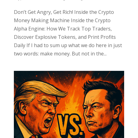
Don’t Get Angry, Get Rich! Inside the Crypto
Money Making Machine Inside the Crypto
Alpha Engine: How We Track Top Traders,
Discover Explosive Tokens, and Print Profits
Daily If I had to sum up what we do here in just
two words: make money. But not in the...